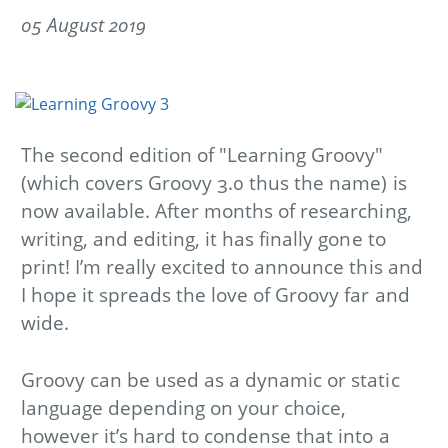
05 August 2019
The second edition of "Learning Groovy"
(which covers Groovy 3.0 thus the name) is
now available. After months of researching,
writing, and editing, it has finally gone to
print! I’m really excited to announce this and
I hope it spreads the love of Groovy far and
wide.
Groovy can be used as a dynamic or static
language depending on your choice,
however it’s hard to condense that into a