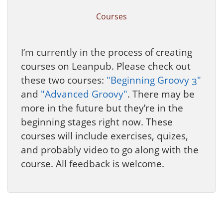
Courses
I’m currently in the process of creating
courses on Leanpub. Please check out
these two courses:
"Beginning Groovy 3"
and
"Advanced Groovy"
. There may be
more in the future but they’re in the
beginning stages right now. These
courses will include exercises, quizes,
and probably video to go along with the
course. All feedback is welcome.