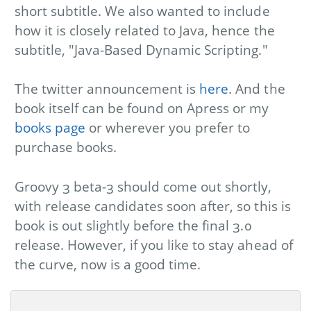
short subtitle. We also wanted to include
how it is closely related to Java, hence the
subtitle, "Java-Based Dynamic Scripting."
The twitter announcement is
here
. And the
book itself can be found on Apress or my
books page
or wherever you prefer to
purchase books.
Groovy 3 beta-3 should come out shortly,
with release candidates soon after, so this is
book is out slightly before the final 3.0
release. However, if you like to stay ahead of
the curve, now is a good time.