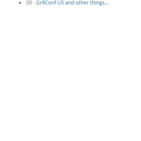
05 -
Gr8Conf US and other things…