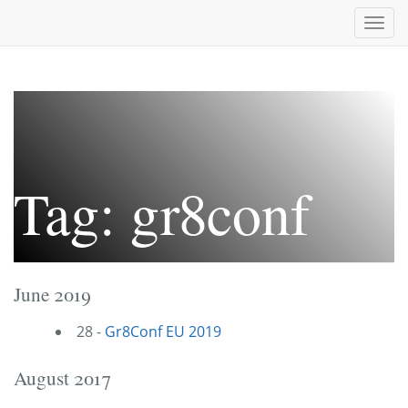
Togg
navi
Tag: gr8conf
June 2019
28 -
Gr8Conf EU 2019
August 2017