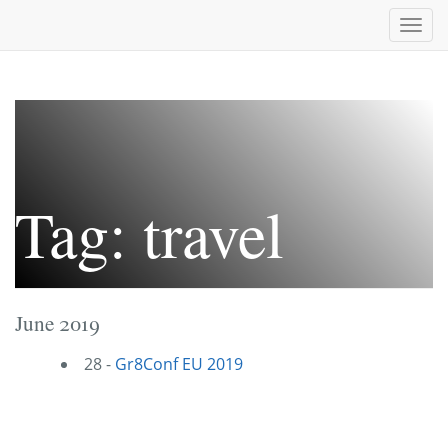
Togg
navi
Tag: travel
June 2019
28 -
Gr8Conf EU 2019