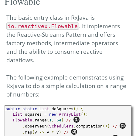
Flowable
The basic entry class in RxJava is
. It implements
io.reactivex.Flowable
the Reactive-Streams Pattern and offers
factory methods, intermediate operators
and the ability to consume reactive
dataflows.
The following example demonstrates using
RxJava to do a simple calculation on a range
of numbers:
public
static
List
 doSquares
()
{
List
 squares 
=
new
ArrayList
();
(1)
Flowable
.
range
(
1
,
64
)
// 
(2)
.
observeOn
(
Schedulers
.
computation
())
// 
(3)
.
map
(
v 
->
 v 
*
 v
)
// 