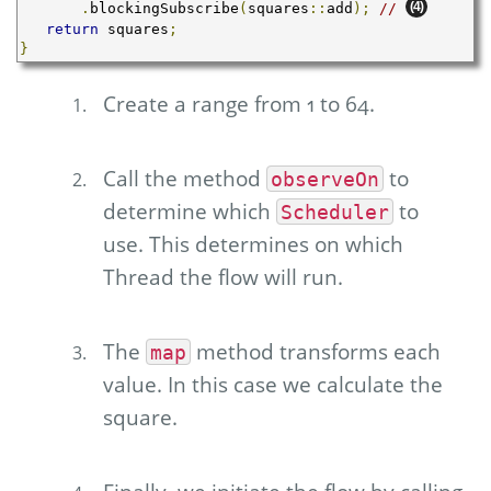
(4)
.
blockingSubscribe
(
squares
::
add
);
// 
return
 squares
;
}
Create a range from 1 to 64.
Call the method
to
observeOn
determine which
to
Scheduler
use. This determines on which
Thread the flow will run.
The
method transforms each
map
value. In this case we calculate the
square.