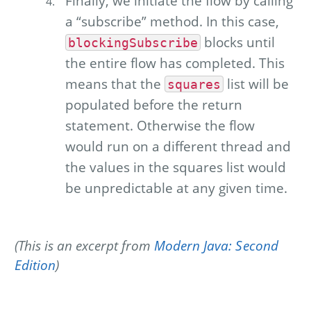
Finally, we initiate the flow by calling
a “subscribe” method. In this case,
blocks until
blockingSubscribe
the entire flow has completed. This
means that the
list will be
squares
populated before the return
statement. Otherwise the flow
would run on a different thread and
the values in the squares list would
be unpredictable at any given time.
(This is an excerpt from
Modern Java: Second
Edition
)