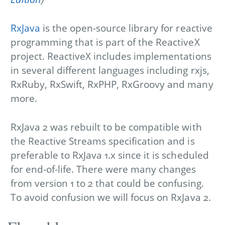
RxJava
is the open-source library for reactive
programming that is part of the ReactiveX
project. ReactiveX includes implementations
in several different languages including rxjs,
RxRuby, RxSwift, RxPHP, RxGroovy and many
more.
RxJava 2 was rebuilt to be compatible with
the Reactive Streams specification and is
preferable to RxJava 1.x since it is scheduled
for end-of-life. There were many changes
from version 1 to 2 that could be confusing.
To avoid confusion we will focus on RxJava 2.