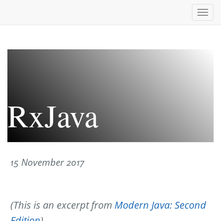
Togg
navi
RxJava
15 November 2017
(This is an excerpt from
Modern Java: Second
Edition
)