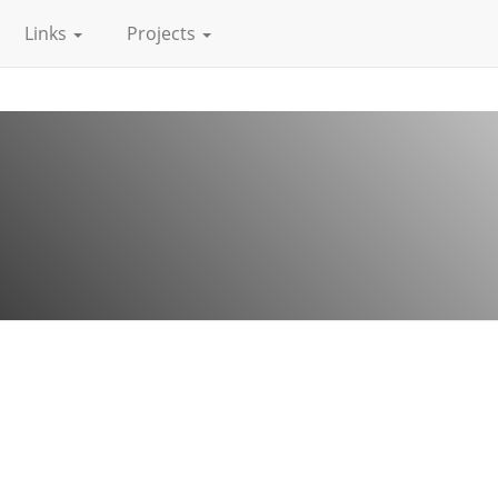
Links
Projects