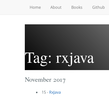
Home
About
Books
Github
Tag: rxjava
November 2017
15 -
RxJava